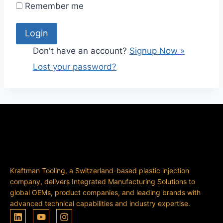
Remember me
Don't have an account?
Signup Now »
Lost your password?
Kraftman Tooling, a Switzerland-based plastic injection
company, delivers Integrated Manufacturing Solutions to
global OEMs, product companies, and leading brands with
advanced technical capabilities and industry expertise.