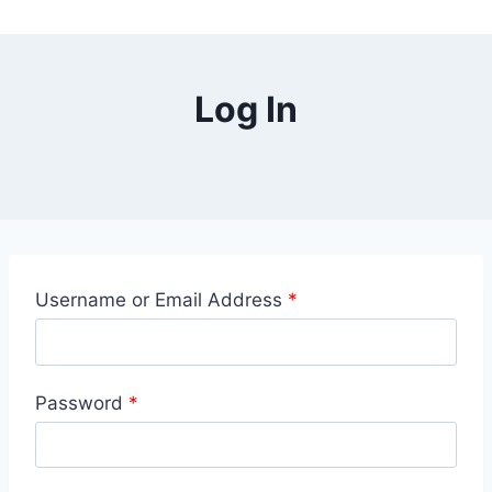
Log In
Username or Email Address
*
Password
*